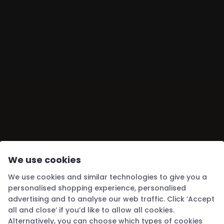
SUBSCRIBE
We use cookies
We use cookies and similar technologies to give you a
personalised shopping experience, personalised
advertising and to analyse our web traffic. Click ‘Accept
all and close’ if you’d like to allow all cookies.
Alternatively, you can choose which types of cookies