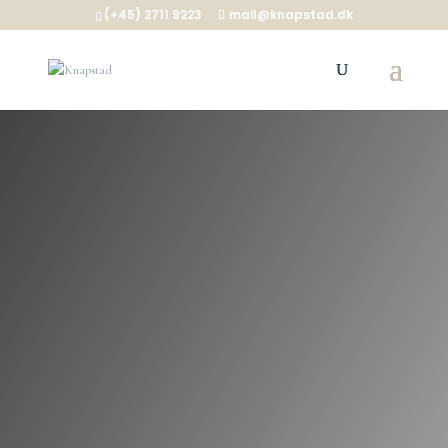
(+45) 2711 9223
mail@knapstad.dk
KAPRIFOL