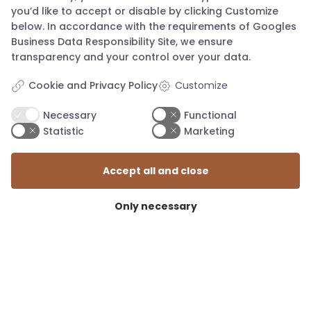
you’d like to accept or disable by clicking Customize
below. In accordance with the requirements of
Googles
Business Data Responsibility Site
, we ensure
transparency and your control over your data.
Cookie and Privacy Policy
Customize
Necessary
Functional
Statistic
Marketing
Accept all and close
Only necessary
mail@knapstad.dk