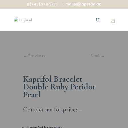
(+45) 2711 9223
mail@knapstad.dk
←
Previous
Next
→
Kaprifol Bracelet
Double Ruby Peridot
Pearl
Contact me for prices –
Kaprifol bracelet.