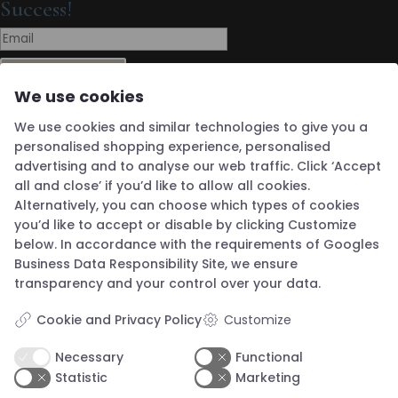
Success!
Subscribe
We use cookies
Boutique Address
We use cookies and similar technologies to give you a
Guldsmed Knapstad
Brøddegade 34
personalised shopping experience, personalised
3760 Gudhjem
advertising and to analyse our web traffic. Click ‘Accept
Denmark
Opening Hours
all and close’ if you’d like to allow all cookies.
Alternatively, you can choose which types of cookies
Wednesday 12 - 16
you’d like to accept or disable by clicking Customize
below. In accordance with the requirements of
Googles
Thursday 12 - 16
Business Data Responsibility Site
, we ensure
Friday 12 - 16
transparency and your control over your data.
Saturday 12 - 16
Cookie and Privacy Policy
Customize
Sunday 12 - 16
Closed Monday & Tuesday
Necessary
Functional
Open by appointment outside opening hours.
Statistic
Marketing