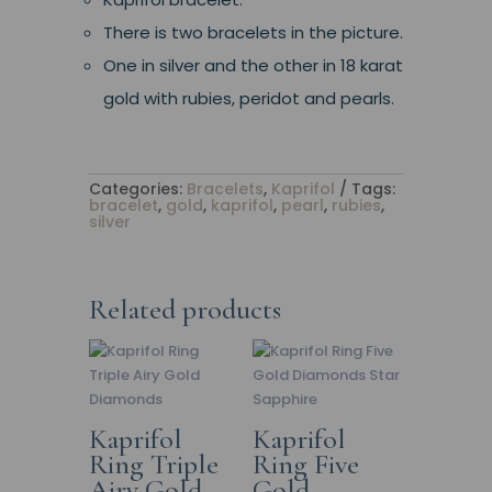
There is two bracelets in the picture.
One in silver and the other in 18 karat
gold with rubies, peridot and pearls.
Categories:
Bracelets
,
Kaprifol
Tags:
bracelet
,
gold
,
kaprifol
,
pearl
,
rubies
,
silver
Related products
Kaprifol
Kaprifol
Ring Triple
Ring Five
Airy Gold
Gold