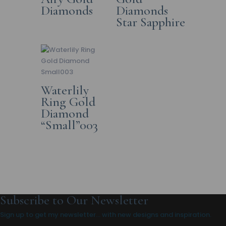
Diamonds
Diamonds
Star Sapphire
Waterlily
Ring Gold
Diamond
“Small”003
Subscribe to Our Newsletter
Sign up to get my newsletter… with new designs and inspiration.