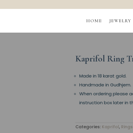
HOME
JEWELRY
Kaprifol Ring T
Made in 18 karat gold.
Handmade in Gudhjem.
When ordering please add
instruction box later in
Categories:
Kaprifol
,
Rings