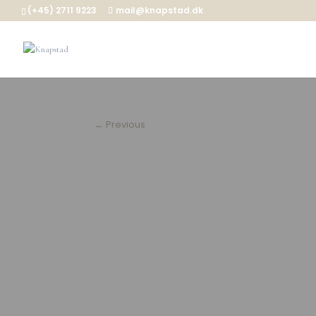
(+45) 2711 9223
mail@knapstad.dk
←
Previous