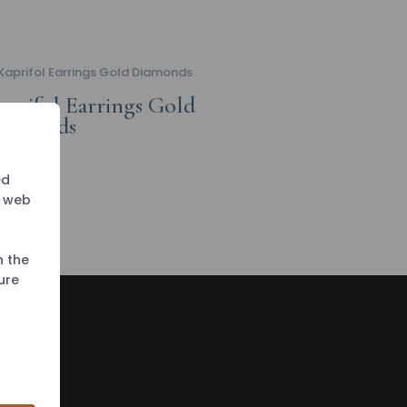
aprifol Earrings Gold
iamonds
ed
r web
h the
ure