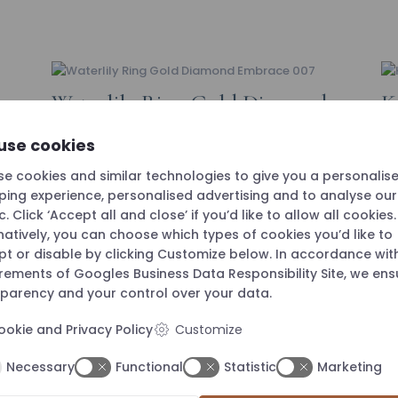
Waterlily Ring Gold Diamond
K
“Embrace” 007
D
use cookies
e cookies and similar technologies to give you a personalis
ing experience, personalised advertising and to analyse ou
ic. Click ‘Accept all and close’ if you’d like to allow all cookies.
natively, you can choose which types of cookies you’d like to
t or disable by clicking Customize below. In accordance wit
irements of
Googles Business Data Responsibility Site
, we ens
parency and your control over your data.
ookie and Privacy Policy
Customize
Necessary
Functional
Statistic
Marketing