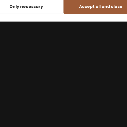
Only necessary
Accept all and close