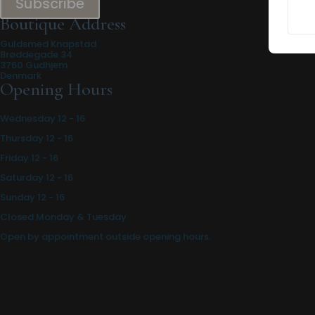
Subscribe
Boutique Address
Guldsmed Knapstad
Brøddegade 34
3760 Gudhjem
Denmark
Opening Hours
Wednesday 12 - 16
Thursday 12 - 16
Friday 12 - 16
Saturday 12 - 16
Sunday 12 - 16
Closed Monday & Tuesday
Open by appointment outside opening hours.