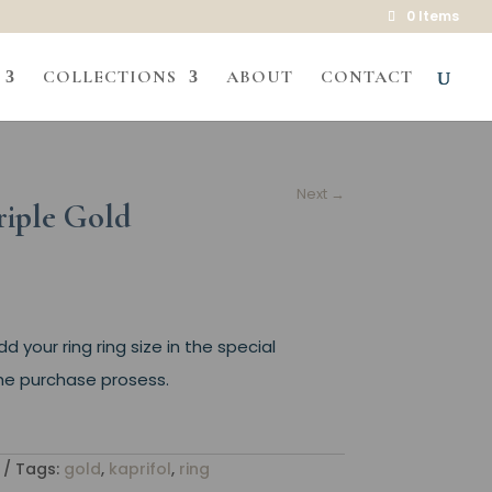
0 Items
COLLECTIONS
ABOUT
CONTACT
Next
→
riple Gold
 your ring ring size in the special
 the purchase prosess.
Tags:
gold
,
kaprifol
,
ring