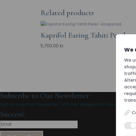
Related products
Kaprifol Earing Tahiti Pearl
5,700.00
kr.
We 
We us
shopp
traff
Alter
accep
requ
Subscribe to Our Newsletter
trans
Sign up to get my newsletter… with new designs and inspiration.
Success!
C