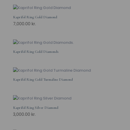
Kaprifol Ring Gold Diamond
7,000.00
kr.
Kaprifol Ring Gold Diamonds
Kaprifol Ring Gold Turmaline Diamond
Kaprifol Ring Silver Diamond
3,000.00
kr.