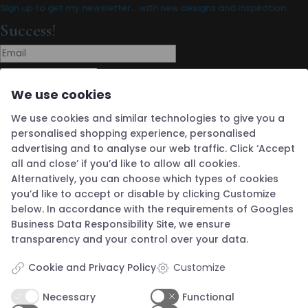
Sign up to get my newsletter… with new designs and inspiration.
Success!
Subscribe
We use cookies
Boutique Address
We use cookies and similar technologies to give you a
Guldsmed Knapstad
Brøddegade 34
personalised shopping experience, personalised
3760 Gudhjem
advertising and to analyse our web traffic. Click ‘Accept
Denmark
Opening Hours
all and close’ if you’d like to allow all cookies.
Alternatively, you can choose which types of cookies
you’d like to accept or disable by clicking Customize
Wednesday 12 - 16
below. In accordance with the requirements of
Googles
Thursday 12 - 16
Business Data Responsibility Site
, we ensure
Friday 12 - 16
transparency and your control over your data.
Saturday 12 - 16
Cookie and Privacy Policy
Customize
Sunday 12 - 16
Closed Monday & Tuesday
Necessary
Functional