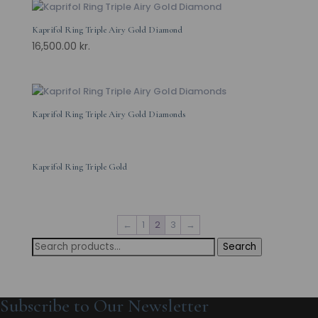
Kaprifol Ring Triple Airy Gold Diamond
16,500.00
kr.
Kaprifol Ring Triple Airy Gold Diamonds
Kaprifol Ring Triple Gold
←
1
2
3
→
Search
Search
for:
Subscribe to Our Newsletter