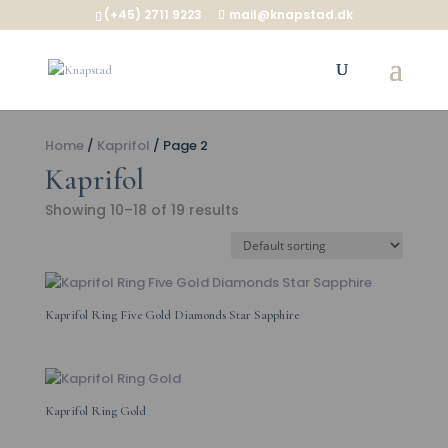
(+45) 2711 9223
mail@knapstad.dk
Home
/
Kaprifol
/ Page 2
Kaprifol
Showing 10–18 of 19 results
Kaprifol Ring Five Gold Diamonds Star Sapphire
Kaprifol Ring Gold