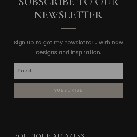
SUBSCRIBE TO OUR
NEWSLETTER
Sign up to get my newsletter… with new
designs and inspiration.
SUBSCRIBE
BOUTIQUE ADDRESS