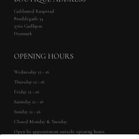
Guldsmed Knapstad
Brøddegade 34
3760 Gudhjem
Denmark
OPENING HOURS
Wednesday 12 - 16
Thursday 12 - 16
Friday 12 - 16
Saturday 12 - 16
Sunday 12 - 16
Closed Monday & Tuesday
Open by appointment outside opening hours.