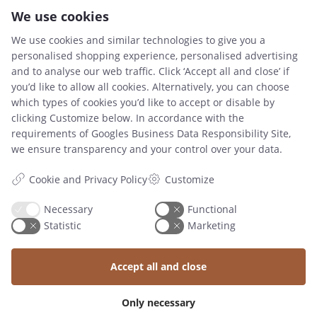
We use cookies
We use cookies and similar technologies to give you a
personalised shopping experience, personalised advertising
and to analyse our web traffic. Click ‘Accept all and close’ if
you’d like to allow all cookies. Alternatively, you can choose
which types of cookies you’d like to accept or disable by
CONTACT
clicking Customize below. In accordance with the
requirements of
Googles Business Data Responsibility Site
,
Tlf : +45 2711 9223
we ensure transparency and your control over your data.
mail@knapstad.dk
Cookie and Privacy Policy
Customize
Necessary
Functional
RESOURCES
Statistic
Marketing
TERMS AND CONDITIONS
Accept all and close
SIZE GUIDE
Only necessary