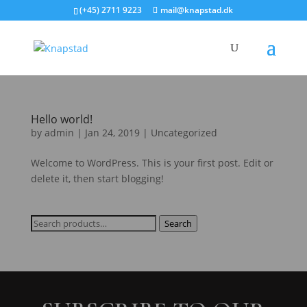
(+45) 2711 9223
mail@knapstad.dk
Hello world!
by
admin
|
Jan 24, 2019
|
Uncategorized
Welcome to WordPress. This is your first post. Edit or
delete it, then start blogging!
Search
Search
for: