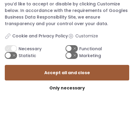
you’d like to accept or disable by clicking Customize
below. In accordance with the requirements of
Googles
Business Data Responsibility Site
, we ensure
transparency and your control over your data.
Cookie and Privacy Policy
Customize
Necessary
Functional
Statistic
Marketing
mail@knapstad.dk
Accept all and close
Only necessary
TERMS AND CONDITIONS
SIZE GUIDE