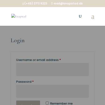
(+45) 2711 9223
mail@knapstad.dk
Login
Required
Username or email address
*
Required
Password
*
Remember me