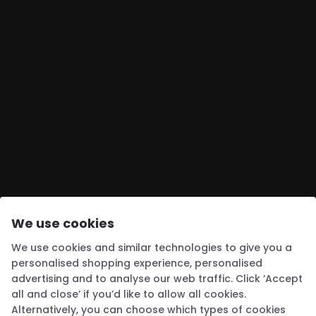
We use cookies
We use cookies and similar technologies to give you a
personalised shopping experience, personalised
advertising and to analyse our web traffic. Click ‘Accept
all and close’ if you’d like to allow all cookies.
Alternatively, you can choose which types of cookies